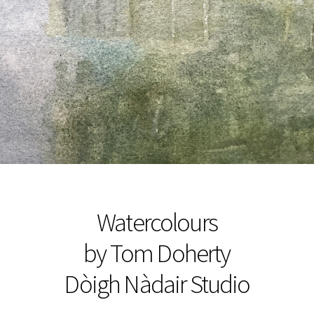
Watercolours
by Tom Doherty
Dòigh Nàdair Studio