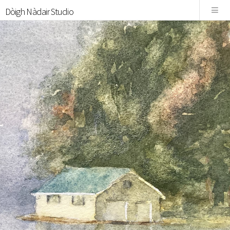
Dòigh Nàdair Studio