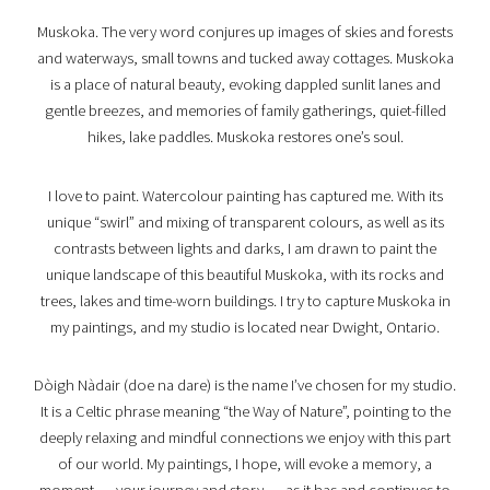
Muskoka. The very word conjures up images of skies and forests
and waterways, small towns and tucked away cottages. Muskoka
is a place of natural beauty, evoking dappled sunlit lanes and
gentle breezes, and memories of family gatherings, quiet-filled
hikes, lake paddles. Muskoka restores one’s soul.
I love to paint. Watercolour painting has captured me. With its
unique “swirl” and mixing of transparent colours, as well as its
contrasts between lights and darks, I am drawn to paint the
unique landscape of this beautiful Muskoka, with its rocks and
trees, lakes and time-worn buildings. I try to capture Muskoka in
my paintings, and my studio is located near Dwight, Ontario.
Dòigh Nàdair (doe na dare) is the name I’ve chosen for my studio.
It is a Celtic phrase meaning “the Way of Nature”, pointing to the
deeply relaxing and mindful connections we enjoy with this part
of our world. My paintings, I hope, will evoke a memory, a
moment … your journey and story … as it has and continues to